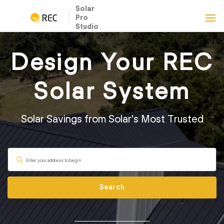
Solar
Pro
Studio